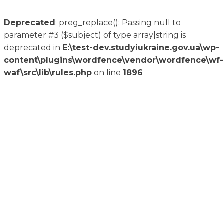
Deprecated
: preg_replace(): Passing null to
parameter #3 ($subject) of type array|string is
deprecated in
E:\test-dev.studyiukraine.gov.ua\wp-
content\plugins\wordfence\vendor\wordfence\wf-
waf\src\lib\rules.php
on line
1896