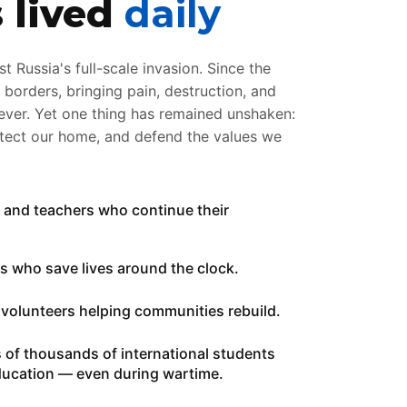
s lived
daily
t Russia's full-scale invasion. Since the
orders, bringing pain, destruction, and
rever. Yet one thing has remained unshaken:
otect our home, and defend the values we
ts and teachers who continue their
ors who save lives around the clock.
of volunteers helping communities rebuild.
ns of thousands of international students
education — even during wartime.