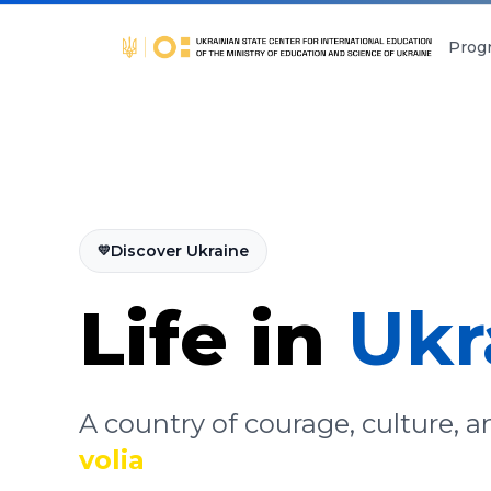
Prog
Discover Ukraine
💛
Life in
Ukr
A country of courage, culture, 
volia