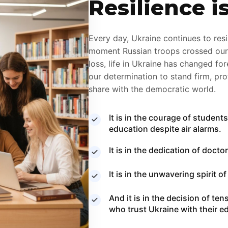
Resilience i
Every day, Ukraine continues to resis
moment Russian troops crossed our b
loss, life in Ukraine has changed fo
our determination to stand firm, pr
share with the democratic world.
It is in the courage of studen
education despite air alarms.
It is in the dedication of doct
It is in the unwavering spirit 
And it is in the decision of te
who trust Ukraine with their 