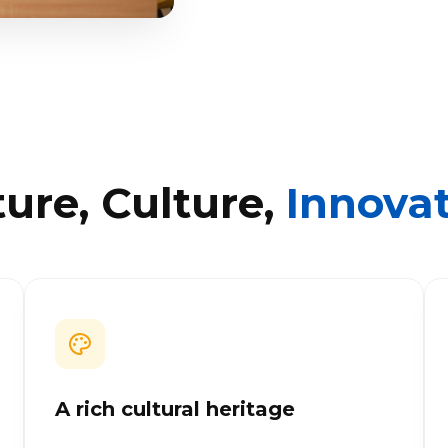
ure, Culture,
Innova
A rich cultural heritage