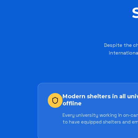
Despite the ch
internationa
Modern shelters in all uni
offline
Every university working in on-ca
to have equipped shelters and em