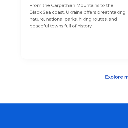
From the Carpathian Mountains to the
Black Sea coast, Ukraine offers breathtaking
nature, national parks, hiking routes, and
peaceful towns full of history.
Explore m