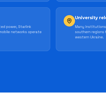
University re
ed power, Starlink
Many institutions 
mobile networks operate
southern regions 
western Ukraine.