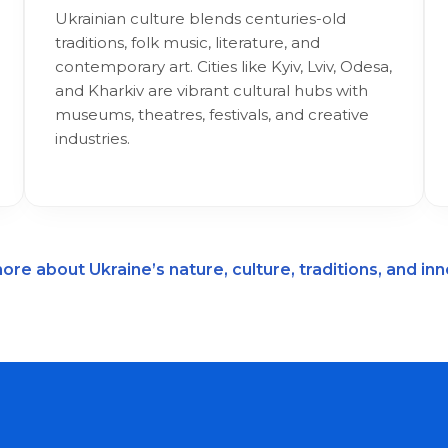
Ukrainian culture blends centuries-old
traditions, folk music, literature, and
contemporary art. Cities like Kyiv, Lviv, Odesa,
and Kharkiv are vibrant cultural hubs with
museums, theatres, festivals, and creative
industries.
ore about Ukraine’s nature, culture, traditions, and in