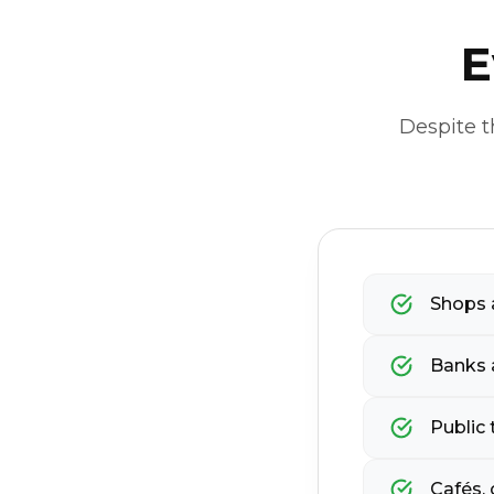
E
Despite t
Shops a
Banks 
Public 
Cafés, 