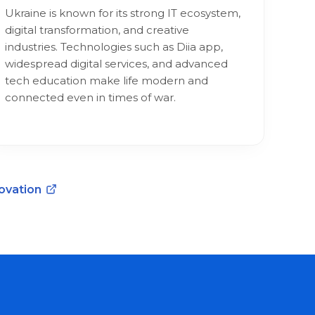
Ukraine is known for its strong IT ecosystem,
digital transformation, and creative
industries. Technologies such as Diia app,
widespread digital services, and advanced
tech education make life modern and
connected even in times of war.
novation