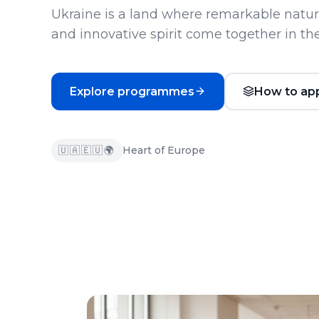
Ukraine is a land where remarkable nature
and innovative spirit come together in the
Explore programmes
How to ap
🇺🇦
🇪🇺
🌍
Heart of Europe