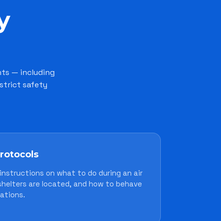
y
nts — including
strict safety
protocols
instructions on what to do during an air
 shelters are located, and how to behave
ations.