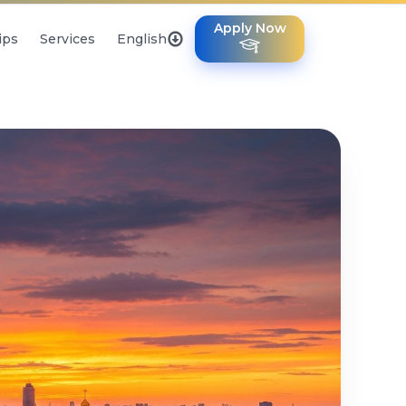
Apply Now
ips
Services
English