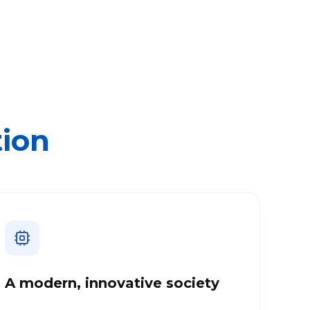
tion
A modern, innovative society