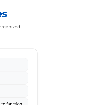
es
 organized
 to function