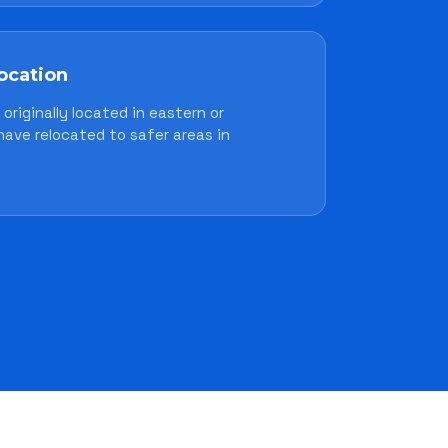
location
originally located in eastern or
have relocated to safer areas in