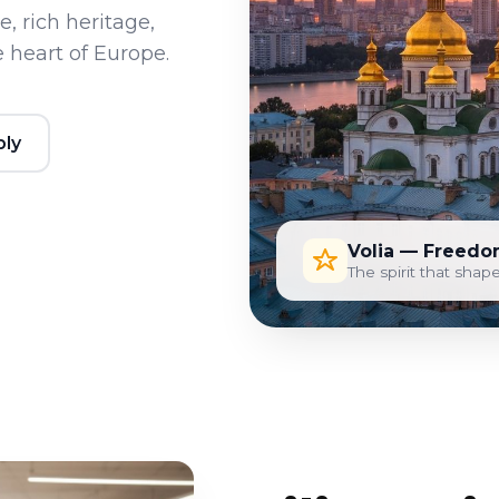
, rich heritage,
 heart of Europe.
ply
Volia — Freedo
The spirit that shape