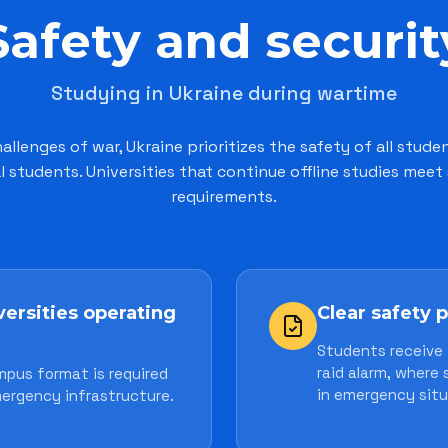
Safety and securit
Studying in Ukraine during wartime
allenges of war, Ukraine prioritizes the safety of all stude
l students. Universities that continue offline studies meet 
requirements.
versities operating
Clear safety 
Students receive 
raid alarm, where
mpus format is required
in emergency situ
ergency infrastructure.