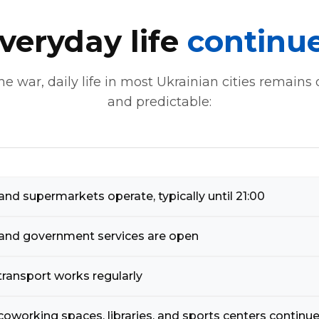
veryday life
continu
he war, daily life in most Ukrainian cities remains
and predictable:
nd supermarkets operate, typically until 21:00
and government services are open
transport works regularly
coworking spaces, libraries, and sports centers continue