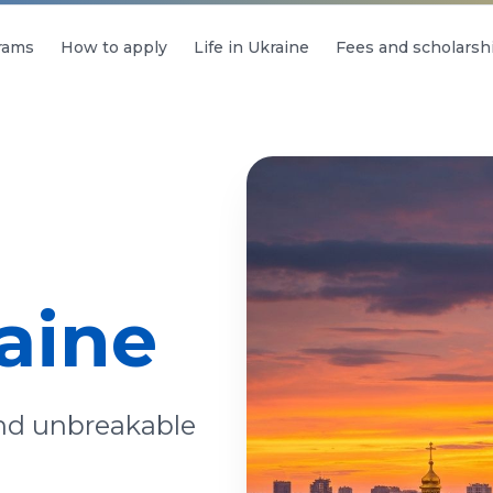
rams
How to apply
Life in Ukraine
Fees and scholarsh
aine
and unbreakable