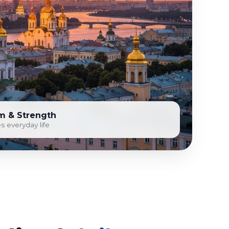
m & Strength
s everyday life