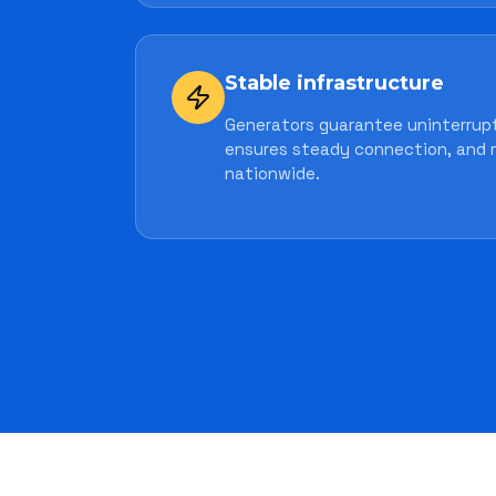
Stable infrastructure
Generators guarantee uninterrupt
ensures steady connection, and 
nationwide.