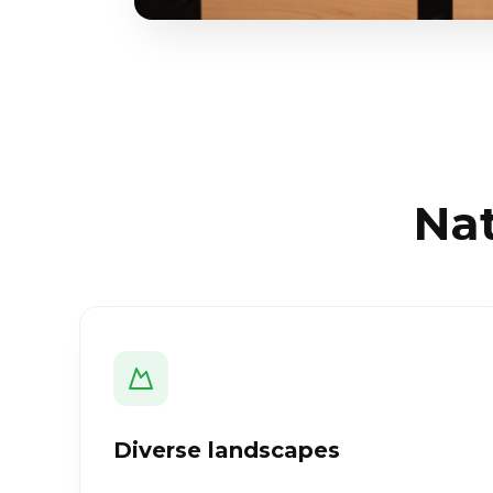
Nat
Diverse landscapes