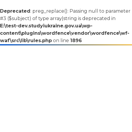
Deprecated
: preg_replace(): Passing null to parameter
#3 ($subject) of type array|string is deprecated in
E:\test-dev.studyiukraine.gov.ua\wp-
content\plugins\wordfence\vendor\wordfence\wf-
waf\src\lib\rules.php
on line
1896